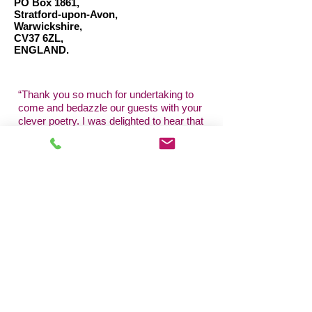
PO Box 1861,
Stratford-upon-Avon,
Warwickshire,
CV37 6ZL,
ENGLAND.
“
Thank you so much for undertaking to
come and bedazzle our guests with your
clever poetry. I was delighted to hear that
you managed to mingle with many of the
Royal party! I so look forward to
working
with
you again... a HUGE thank
you!"
Lady Elizabeth Anson, London.
"Thanks for being a part of our Big Day -
the day wouldn't have been the same
without your awesome skills to entertain
us and our guests."
M.G., Essex.