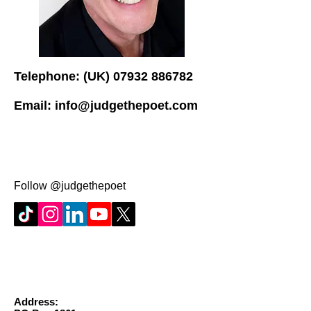
Telephone: (UK)
07932 886782
Email:
info@judgethepoet.com
Follow @judgethepoet
Address: