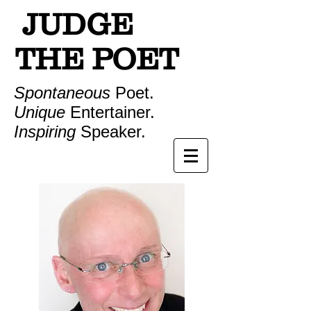
JUDGE
THE POET
Spontaneous
Poet.
Unique
Entertainer.
Inspiring
Speaker.